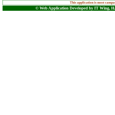
This application is most camp
© Web Application Developed by IT Wing, H.