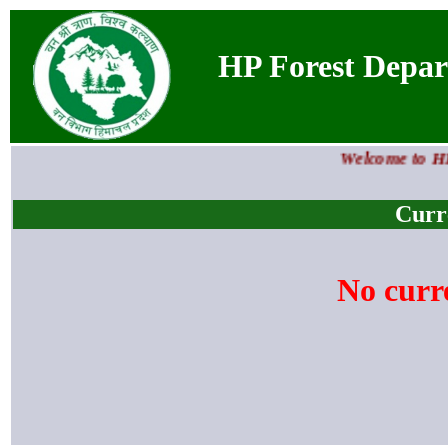
HP Forest Departm
Welcome to HP F
Curr
No curr